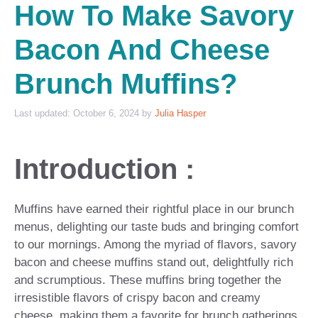
How To Make Savory
Bacon And Cheese
Brunch Muffins?
October 6, 2024
by
Julia Hasper
Introduction :
Muffins have earned their rightful place in our brunch
menus, delighting our taste buds and bringing comfort
to our mornings. Among the myriad of flavors, savory
bacon and cheese muffins stand out, delightfully rich
and scrumptious. These muffins bring together the
irresistible flavors of crispy bacon and creamy
cheese, making them a favorite for brunch gatherings