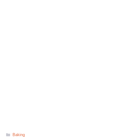
Categories
Baking