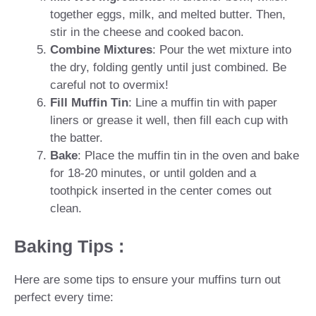
together eggs, milk, and melted butter. Then,
stir in the cheese and cooked bacon.
Combine Mixtures
: Pour the wet mixture into
the dry, folding gently until just combined. Be
careful not to overmix!
Fill Muffin Tin
: Line a muffin tin with paper
liners or grease it well, then fill each cup with
the batter.
Bake
: Place the muffin tin in the oven and bake
for 18-20 minutes, or until golden and a
toothpick inserted in the center comes out
clean.
Baking Tips :
Here are some tips to ensure your muffins turn out
perfect every time: