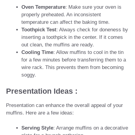
Oven Temperature
: Make sure your oven is
properly preheated. An inconsistent
temperature can affect the baking time.
Toothpick Test
: Always check for doneness by
inserting a toothpick in the center. If it comes
out clean, the muffins are ready.
Cooling Time
: Allow muffins to cool in the tin
for a few minutes before transferring them to a
wire rack. This prevents them from becoming
soggy.
Presentation Ideas :
Presentation can enhance the overall appeal of your
muffins. Here are a few ideas:
Serving Style
: Arrange muffins on a decorative