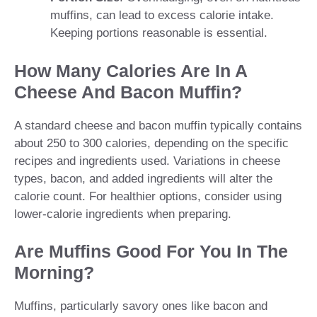
muffins, can lead to excess calorie intake.
Keeping portions reasonable is essential.
How Many Calories Are In A
Cheese And Bacon Muffin?
A standard cheese and bacon muffin typically contains
about 250 to 300 calories, depending on the specific
recipes and ingredients used. Variations in cheese
types, bacon, and added ingredients will alter the
calorie count. For healthier options, consider using
lower-calorie ingredients when preparing.
Are Muffins Good For You In The
Morning?
Muffins, particularly savory ones like bacon and