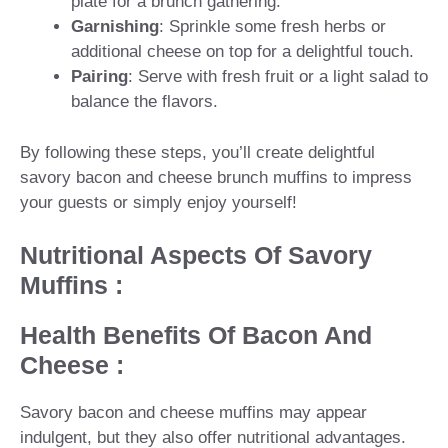
plate for a brunch gathering.
Garnishing
: Sprinkle some fresh herbs or
additional cheese on top for a delightful touch.
Pairing
: Serve with fresh fruit or a light salad to
balance the flavors.
By following these steps, you’ll create delightful
savory bacon and cheese brunch muffins to impress
your guests or simply enjoy yourself!
Nutritional Aspects Of Savory
Muffins :
Health Benefits Of Bacon And
Cheese :
Savory bacon and cheese muffins may appear
indulgent, but they also offer nutritional advantages.