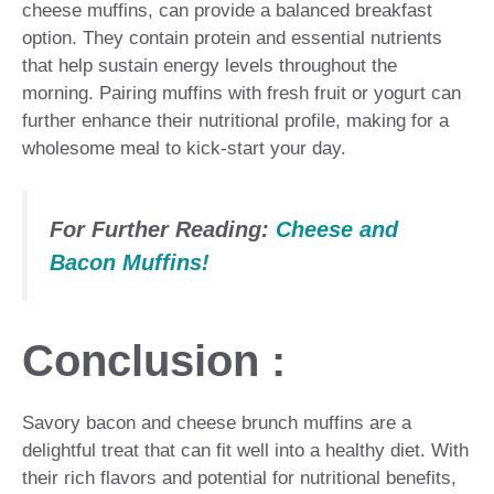
cheese muffins, can provide a balanced breakfast
option. They contain protein and essential nutrients
that help sustain energy levels throughout the
morning. Pairing muffins with fresh fruit or yogurt can
further enhance their nutritional profile, making for a
wholesome meal to kick-start your day.
For Further Reading:
Cheese and
Bacon Muffins!
Conclusion :
Savory bacon and cheese brunch muffins are a
delightful treat that can fit well into a healthy diet. With
their rich flavors and potential for nutritional benefits,