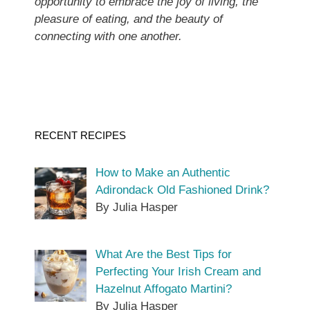
opportunity to embrace the joy of living, the
pleasure of eating, and the beauty of
connecting with one another.
RECENT RECIPES
How to Make an Authentic
Adirondack Old Fashioned Drink?
By Julia Hasper
What Are the Best Tips for
Perfecting Your Irish Cream and
Hazelnut Affogato Martini?
By Julia Hasper