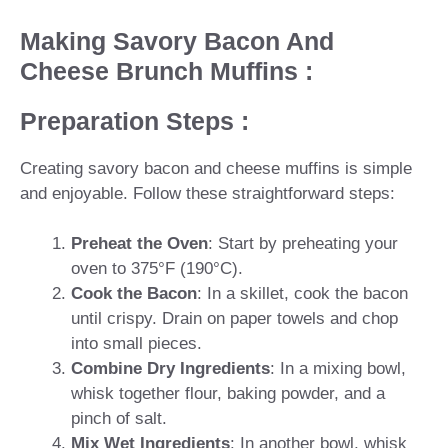
Making Savory Bacon And
Cheese Brunch Muffins :
Preparation Steps :
Creating savory bacon and cheese muffins is simple
and enjoyable. Follow these straightforward steps:
Preheat the Oven
: Start by preheating your
oven to 375°F (190°C).
Cook the Bacon
: In a skillet, cook the bacon
until crispy. Drain on paper towels and chop
into small pieces.
Combine Dry Ingredients
: In a mixing bowl,
whisk together flour, baking powder, and a
pinch of salt.
Mix Wet Ingredients
: In another bowl, whisk