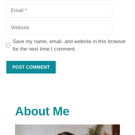
Email
Website
Save my name, email, and website in this browser
for the next time I comment.
About Me