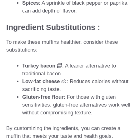
Spices
: A sprinkle of black pepper or paprika
can add depth of flavor.
Ingredient Substitutions :
To make these muffins healthier, consider these
substitutions:
Turkey bacon
🥓: A leaner alternative to
traditional bacon.
Low-fat cheese
🧀: Reduces calories without
sacrificing taste.
Gluten-free flour
: For those with gluten
sensitivities, gluten-free alternatives work well
without compromising texture.
By customizing the ingredients, you can create a
muffin that meets your taste and health goals.