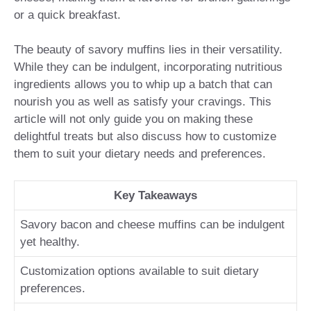
or a quick breakfast.
The beauty of savory muffins lies in their versatility.
While they can be indulgent, incorporating nutritious
ingredients allows you to whip up a batch that can
nourish you as well as satisfy your cravings. This
article will not only guide you on making these
delightful treats but also discuss how to customize
them to suit your dietary needs and preferences.
Key Takeaways
Savory bacon and cheese muffins can be indulgent
yet healthy.
Customization options available to suit dietary
preferences.