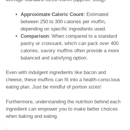
Approximate Caloric Count
: Estimated
between 250 to 300 calories per muffin,
depending on specific ingredients used.
Comparison
: When compared to a standard
pastry or croissant, which can pack over 400
calories, savory muffins often provide a more
balanced and satisfying option.
Even with indulgent ingredients like bacon and
cheese, these muffins can fit into a health-conscious
eating plan. Just be mindful of portion sizes!
Furthermore, understanding the nutrition behind each
ingredient can empower you to make better choices
when baking and eating.