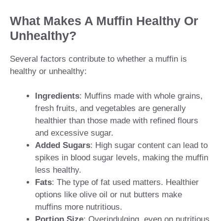
What Makes A Muffin Healthy Or
Unhealthy?
Several factors contribute to whether a muffin is
healthy or unhealthy:
Ingredients
: Muffins made with whole grains,
fresh fruits, and vegetables are generally
healthier than those made with refined flours
and excessive sugar.
Added Sugars
: High sugar content can lead to
spikes in blood sugar levels, making the muffin
less healthy.
Fats
: The type of fat used matters. Healthier
options like olive oil or nut butters make
muffins more nutritious.
Portion Size
: Overindulging, even on nutritious