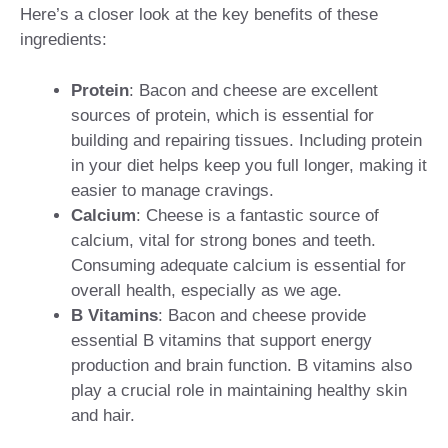
Here’s a closer look at the key benefits of these
ingredients:
Protein
: Bacon and cheese are excellent
sources of protein, which is essential for
building and repairing tissues. Including protein
in your diet helps keep you full longer, making it
easier to manage cravings.
Calcium
: Cheese is a fantastic source of
calcium, vital for strong bones and teeth.
Consuming adequate calcium is essential for
overall health, especially as we age.
B Vitamins
: Bacon and cheese provide
essential B vitamins that support energy
production and brain function. B vitamins also
play a crucial role in maintaining healthy skin
and hair.