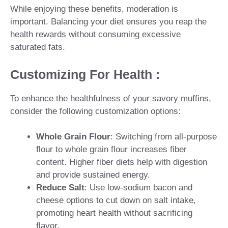
While enjoying these benefits, moderation is
important. Balancing your diet ensures you reap the
health rewards without consuming excessive
saturated fats.
Customizing For Health :
To enhance the healthfulness of your savory muffins,
consider the following customization options:
Whole Grain Flour
: Switching from all-purpose
flour to whole grain flour increases fiber
content. Higher fiber diets help with digestion
and provide sustained energy.
Reduce Salt
: Use low-sodium bacon and
cheese options to cut down on salt intake,
promoting heart health without sacrificing
flavor.