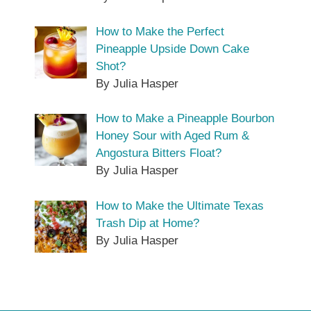
How to Make the Perfect
Pineapple Upside Down Cake
Shot?
By Julia Hasper
How to Make a Pineapple Bourbon
Honey Sour with Aged Rum &
Angostura Bitters Float?
By Julia Hasper
How to Make the Ultimate Texas
Trash Dip at Home?
By Julia Hasper