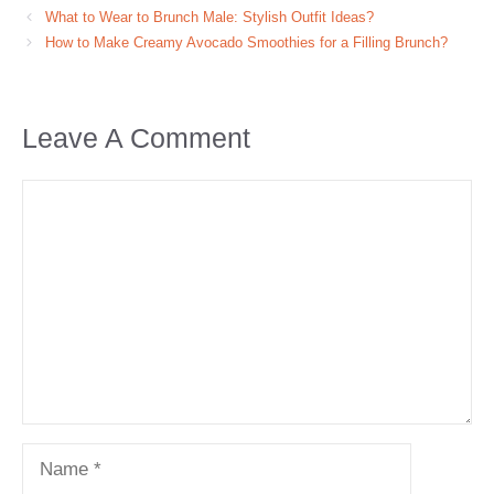
What to Wear to Brunch Male: Stylish Outfit Ideas?
How to Make Creamy Avocado Smoothies for a Filling Brunch?
Leave A Comment
Comment
Name