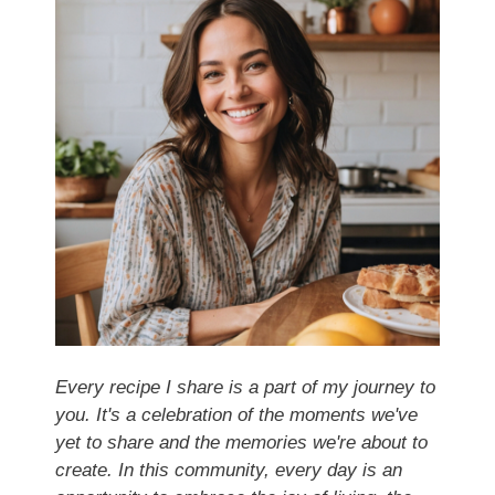
Every recipe I share is a part of my journey to
you. It's a celebration of the moments we've
yet to share and the memories we're about to
create. In this community, every day is an