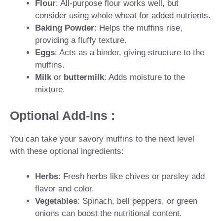
Flour
: All-purpose flour works well, but
consider using whole wheat for added nutrients.
Baking Powder
: Helps the muffins rise,
providing a fluffy texture.
Eggs
: Acts as a binder, giving structure to the
muffins.
Milk
or
buttermilk
: Adds moisture to the
mixture.
Optional Add-Ins :
You can take your savory muffins to the next level
with these optional ingredients:
Herbs
: Fresh herbs like chives or parsley add
flavor and color.
Vegetables
: Spinach, bell peppers, or green
onions can boost the nutritional content.