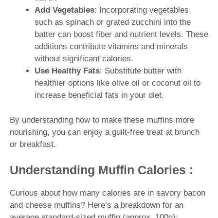
Add Vegetables
: Incorporating vegetables
such as spinach or grated zucchini into the
batter can boost fiber and nutrient levels. These
additions contribute vitamins and minerals
without significant calories.
Use Healthy Fats
: Substitute butter with
healthier options like olive oil or coconut oil to
increase beneficial fats in your diet.
By understanding how to make these muffins more
nourishing, you can enjoy a guilt-free treat at brunch
or breakfast.
Understanding Muffin Calories :
Curious about how many calories are in savory bacon
and cheese muffins? Here’s a breakdown for an
average standard-sized muffin (approx. 100g):