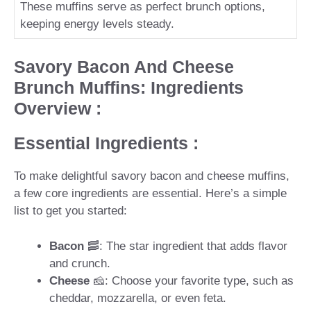
These muffins serve as perfect brunch options,
keeping energy levels steady.
Savory Bacon And Cheese
Brunch Muffins: Ingredients
Overview :
Essential Ingredients :
To make delightful savory bacon and cheese muffins,
a few core ingredients are essential. Here’s a simple
list to get you started:
Bacon
🥓: The star ingredient that adds flavor
and crunch.
Cheese
🧀: Choose your favorite type, such as
cheddar, mozzarella, or even feta.