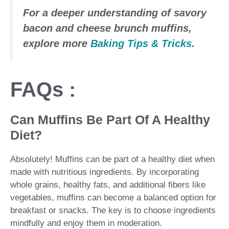
For a deeper understanding of
savory
bacon and cheese brunch muffins
,
explore more
Baking Tips & Tricks
.
FAQs :
Can Muffins Be Part Of A Healthy
Diet?
Absolutely! Muffins can be part of a healthy diet when
made with nutritious ingredients. By incorporating
whole grains, healthy fats, and additional fibers like
vegetables, muffins can become a balanced option for
breakfast or snacks. The key is to choose ingredients
mindfully and enjoy them in moderation.