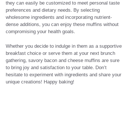
they can easily be customized to meet personal taste
preferences and dietary needs. By selecting
wholesome ingredients and incorporating nutrient-
dense additions, you can enjoy these muffins without
compromising your health goals.
Whether you decide to indulge in them as a supportive
breakfast choice or serve them at your next brunch
gathering, savory bacon and cheese muffins are sure
to bring joy and satisfaction to your table. Don’t
hesitate to experiment with ingredients and share your
unique creations! Happy baking!