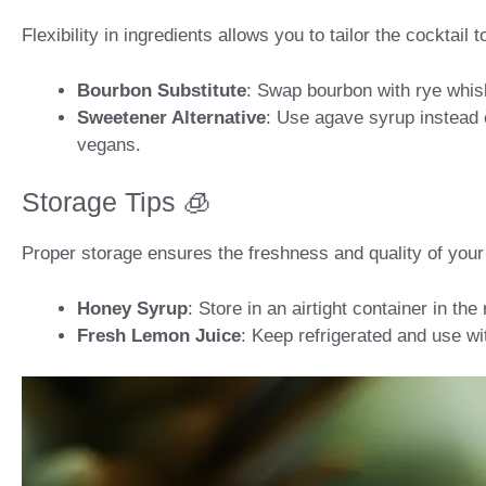
Flexibility in ingredients allows you to tailor the cocktail
Bourbon Substitute
: Swap bourbon with rye whiske
Sweetener Alternative
: Use agave syrup instead o
vegans.
Storage Tips 🧊
Proper storage ensures the freshness and quality of your 
Honey Syrup
: Store in an airtight container in the
Fresh Lemon Juice
: Keep refrigerated and use wi