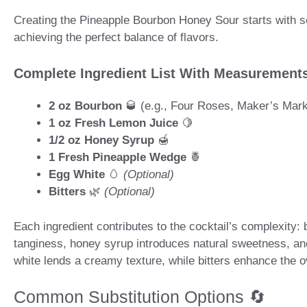
Creating the Pineapple Bourbon Honey Sour starts with sele
achieving the perfect balance of flavors.
Complete Ingredient List With Measurement
2 oz Bourbon
🥃 (e.g., Four Roses, Maker’s Mar
1 oz Fresh Lemon Juice
🍋
1/2 oz Honey Syrup
🍯
1 Fresh Pineapple Wedge
🍍
Egg White
🥚
(Optional)
Bitters
🌿
(Optional)
Each ingredient contributes to the cocktail’s complexity:
tanginess, honey syrup introduces natural sweetness, and
white lends a creamy texture, while bitters enhance the o
Common Substitution Options 🔄