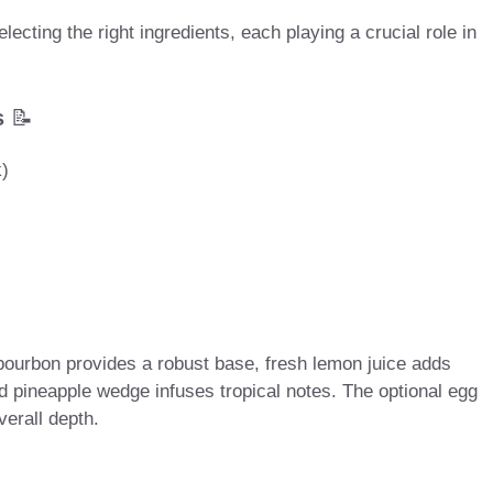
cting the right ingredients, each playing a crucial role in
s
📝
k)
 bourbon provides a robust base, fresh lemon juice adds
 pineapple wedge infuses tropical notes. The optional egg
verall depth.