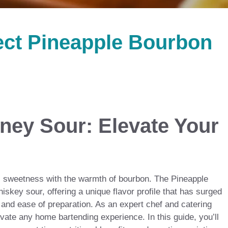
ect Pineapple Bourbon
ney Sour: Elevate Your
cal sweetness with the warmth of bourbon. The Pineapple
iskey sour, offering a unique flavor profile that has surged
s and ease of preparation. As an expert chef and catering
evate any home bartending experience. In this guide, you’ll