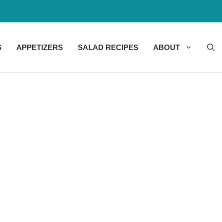
S
APPETIZERS
SALAD RECIPES
ABOUT