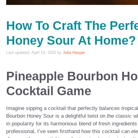
How To Craft The Perf
Honey Sour At Home?
April 14, 2025
by
Julia Hasper
Pineapple Bourbon Ho
Cocktail Game
Imagine sipping a cocktail that perfectly balances tropi
Bourbon Honey Sour is a delightful twist on the classic wh
in popularity for its harmonious blend of fresh ingredient
professional, I’ve seen firsthand how this cocktail can el