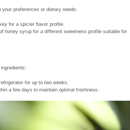
 to your preferences or dietary needs:
y for a spicier flavor profile.
f honey syrup for a different sweetness profile suitable for
ingredients:
 refrigerator for up to two weeks.
thin a few days to maintain optimal freshness.