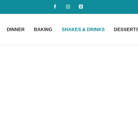
DINNER
BAKING
SHAKES & DRINKS
DESSERT