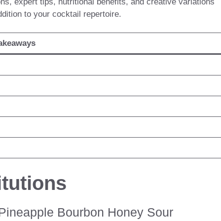
s, expert tips, nutritional benefits, and creative variations
tion to your cocktail repertoire.
akeaways
tutions
t Pineapple Bourbon Honey Sour