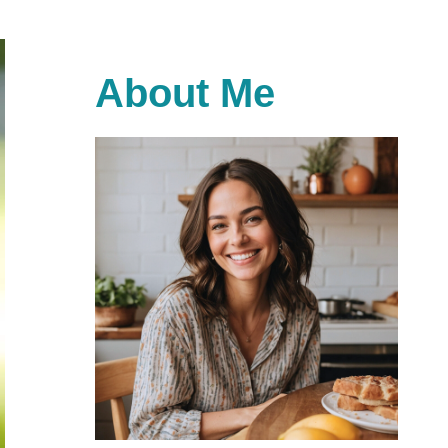
About Me