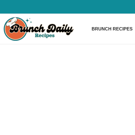
Skip
to
content
BRUNCH RECIPES