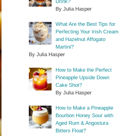
Drink?
By Julia Hasper
What Are the Best Tips for
Perfecting Your Irish Cream
and Hazelnut Affogato
Martini?
By Julia Hasper
How to Make the Perfect
Pineapple Upside Down
Cake Shot?
By Julia Hasper
How to Make a Pineapple
Bourbon Honey Sour with
Aged Rum & Angostura
Bitters Float?