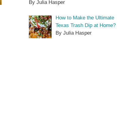
By Julia Hasper
How to Make the Ultimate
Texas Trash Dip at Home?
By Julia Hasper