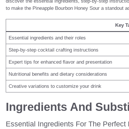
discover the essential ingredients, step-by-step instruction
to make the Pineapple Bourbon Honey Sour a standout addi
Key T
Essential ingredients and their roles
Step-by-step cocktail crafting instructions
Expert tips for enhanced flavor and presentation
Nutritional benefits and dietary considerations
Creative variations to customize your drink
Ingredients And Substi
Essential Ingredients For The Perfec