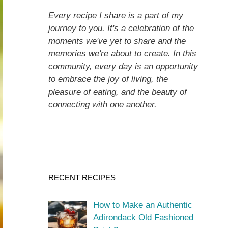
Every recipe I share is a part of my
journey to you. It's a celebration of the
moments we've yet to share and the
memories we're about to create. In this
community, every day is an opportunity
to embrace the joy of living, the
pleasure of eating, and the beauty of
connecting with one another.
RECENT RECIPES
How to Make an Authentic
Adirondack Old Fashioned